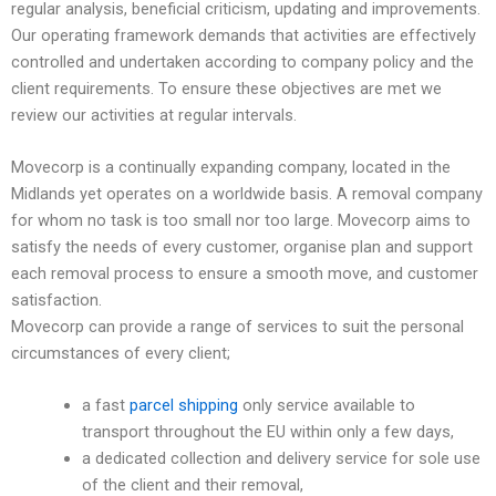
regular analysis, beneficial criticism, updating and improvements.
Our operating framework demands that activities are effectively
controlled and undertaken according to company policy and the
client requirements. To ensure these objectives are met we
review our activities at regular intervals.
Movecorp is a continually expanding company, located in the
Midlands yet operates on a worldwide basis. A removal company
for whom no task is too small nor too large. Movecorp aims to
satisfy the needs of every customer, organise plan and support
each removal process to ensure a smooth move, and customer
satisfaction.
Movecorp can provide a range of services to suit the personal
circumstances of every client;
a fast
parcel shipping
only service available to
transport throughout the EU within only a few days,
a dedicated collection and delivery service for sole use
of the client and their removal,