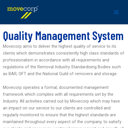
Skip
to
content
Quality Management System
Movecorp aims to deliver the highest quality of service to its
clients which demonstrates consistently high class standards of
professionalism in accordance with all requirements and
regulations of the Removal Industry Standardising Bodies such
as BAR, OFT and the National Guild of removers and storage.
Movecorp operates a formal, documented management
framework which complies with all requirements set by the
Industry. All activities carried out by Movecorp which may have
an impact on our service to our clients are controlled and
regularly monitored to ensure that the highest standards are
maintained throughout every aspect of the company, to satisfy