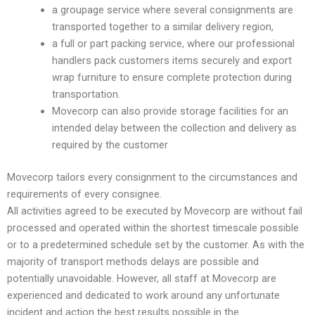
a groupage service where several consignments are
transported together to a similar delivery region,
a full or part packing service, where our professional
handlers pack customers items securely and export
wrap furniture to ensure complete protection during
transportation.
Movecorp can also provide storage facilities for an
intended delay between the collection and delivery as
required by the customer
Movecorp tailors every consignment to the circumstances and
requirements of every consignee.
All activities agreed to be executed by Movecorp are without fail
processed and operated within the shortest timescale possible
or to a predetermined schedule set by the customer. As with the
majority of transport methods delays are possible and
potentially unavoidable. However, all staff at Movecorp are
experienced and dedicated to work around any unfortunate
incident and action the best results possible in the