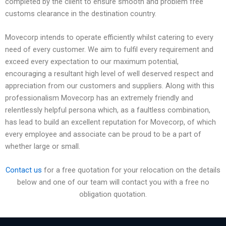
completed by the client to ensure smooth and problem free
customs clearance in the destination country.
Movecorp intends to operate efficiently whilst catering to every
need of every customer. We aim to fulfil every requirement and
exceed every expectation to our maximum potential,
encouraging a resultant high level of well deserved respect and
appreciation from our customers and suppliers. Along with this
professionalism Movecorp has an extremely friendly and
relentlessly helpful persona which, as a faultless combination,
has lead to build an excellent reputation for Movecorp, of which
every employee and associate can be proud to be a part of
whether large or small.
Contact us
for a free quotation for your relocation on the details
below and one of our team will contact you with a free no
obligation quotation.