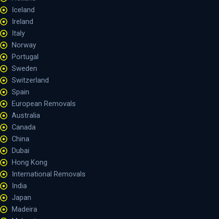
Iceland
Ireland
Italy
Norway
Portugal
Sweden
Switzerland
Spain
European Removals
Australia
Canada
China
Dubai
Hong Kong
International Removals
India
Japan
Madeira