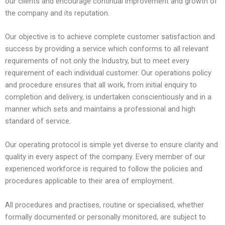
our clients and encourage continual improvement and growth of
the company and its reputation.
Our objective is to achieve complete customer satisfaction and
success by providing a service which conforms to all relevant
requirements of not only the Industry, but to meet every
requirement of each individual customer. Our operations policy
and procedure ensures that all work, from initial enquiry to
completion and delivery, is undertaken conscientiously and in a
manner which sets and maintains a professional and high
standard of service.
Our operating protocol is simple yet diverse to ensure clarity and
quality in every aspect of the company. Every member of our
experienced workforce is required to follow the policies and
procedures applicable to their area of employment.
All procedures and practises,
routine or specialised, whether
formally documented or personally monitored, are subject to