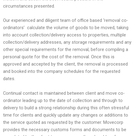
circumstances presented.
Our experienced and diligent team of office based ‘removal co-
ordinators’ calculate the volume of goods to be moved, taking
into account collection/delivery access to properties, multiple
collection/delivery addresses, any storage requirements and any
other special requirements for the removal, before compiling a
personal quote for the cost of the removal. Once this is
approved and accepted by the client, the removal is processed
and booked into the company schedules for the requested
dates.
Continual contact is maintained between client and move co-
ordinator leading up to the date of collection and through to
delivery to build a strong relationship during this often stressful
time for clients and quickly update any changes or additions to
the service quoted as requested by the customer. Movecorp
provides the necessary customs forms and documents to be