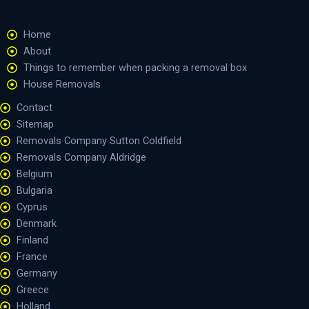
Home
About
Things to remember when packing a removal box
House Removals
Contact
Sitemap
Removals Company Sutton Coldfield
Removals Company Aldridge
Belgium
Bulgaria
Cyprus
Denmark
Finland
France
Germany
Greece
Holland