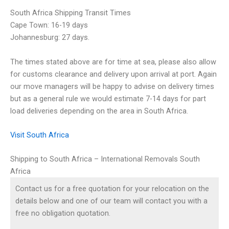
South Africa Shipping Transit Times
Cape Town: 16-19 days
Johannesburg: 27 days.
The times stated above are for time at sea, please also allow
for customs clearance and delivery upon arrival at port. Again
our move managers will be happy to advise on delivery times
but as a general rule we would estimate 7-14 days for part
load deliveries depending on the area in South Africa.
Visit South Africa
Shipping to South Africa – International Removals South
Africa
Contact us for a free quotation for your relocation on the
details below and one of our team will contact you with a
free no obligation quotation.