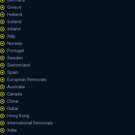
Germany
Greece
Holland
Iceland
Ireland
Italy
Norway
Portugal
Sweden
Switzerland
Spain
European Removals
Australia
Canada
China
Dubai
Hong Kong
International Removals
India