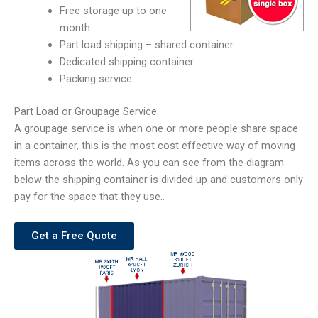
Free storage up to one
month
Part load shipping – shared container
Dedicated shipping container
Packing service
Part Load or Groupage Service
A groupage service is when one or more people share space
in a container, this is the most cost effective way of moving
items across the world. As you can see from the diagram
below the shipping container is divided up and customers only
pay for the space that they use..
Get a Free Quote