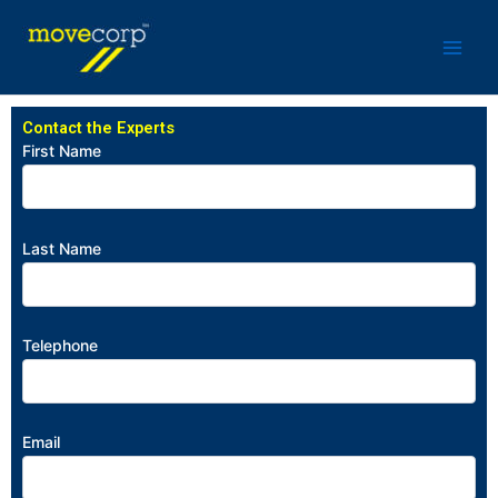
Skip
to
content
Contact the Experts
First Name
Last Name
Telephone
Email