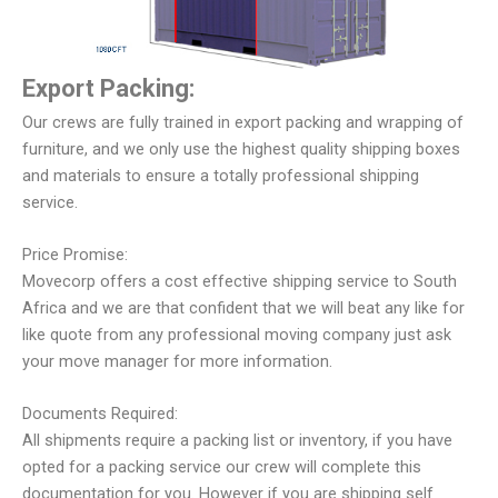
Export Packing:
Our crews are fully trained in export packing and wrapping of
furniture, and we only use the highest quality shipping boxes
and materials to ensure a totally professional shipping
service.
Price Promise:
Movecorp offers a cost effective shipping service to South
Africa and we are that confident that we will beat any like for
like quote from any professional moving company just ask
your move manager for more information.
Documents Required:
All shipments require a packing list or inventory, if you have
opted for a packing service our crew will complete this
documentation for you. However if you are shipping self