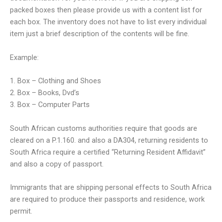
packed boxes then please provide us with a content list for
each box. The inventory does not have to list every individual
item just a brief description of the contents will be fine.
Example:
1. Box – Clothing and Shoes
2. Box – Books, Dvd’s
3. Box – Computer Parts
South African customs authorities require that goods are
cleared on a P.1.160. and also a DA304, returning residents to
South Africa require a certified “Returning Resident Affidavit”
and also a copy of passport.
Immigrants that are shipping personal effects to South Africa
are required to produce their passports and residence, work
permit.