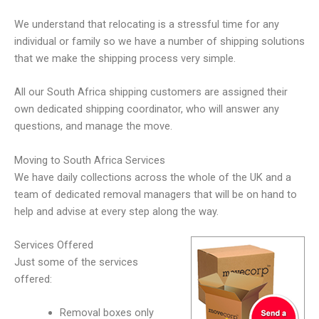
We understand that relocating is a stressful time for any
individual or family so we have a number of shipping solutions
that we make the shipping process very simple.
All our South Africa shipping customers are assigned their
own dedicated shipping coordinator, who will answer any
questions, and manage the move.
Moving to South Africa Services
We have daily collections across the whole of the UK and a
team of dedicated removal managers that will be on hand to
help and advise at every step along the way.
Services Offered
Just some of the services
offered:
Removal boxes only