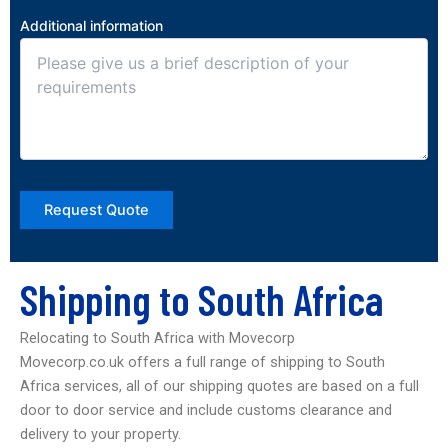
Additional information
Shipping to South Africa
Relocating to South Africa with Movecorp
Movecorp.co.uk offers a full range of shipping to South
Africa services, all of our shipping quotes are based on a full
door to door service and include customs clearance and
delivery to your property.