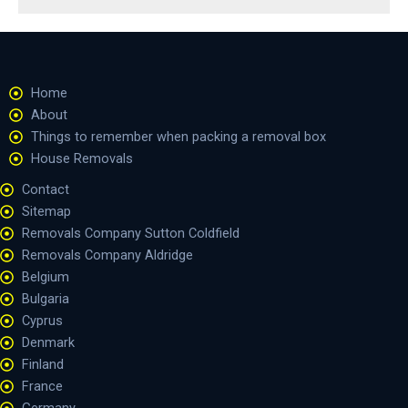
Home
About
Things to remember when packing a removal box
House Removals
Contact
Sitemap
Removals Company Sutton Coldfield
Removals Company Aldridge
Belgium
Bulgaria
Cyprus
Denmark
Finland
France