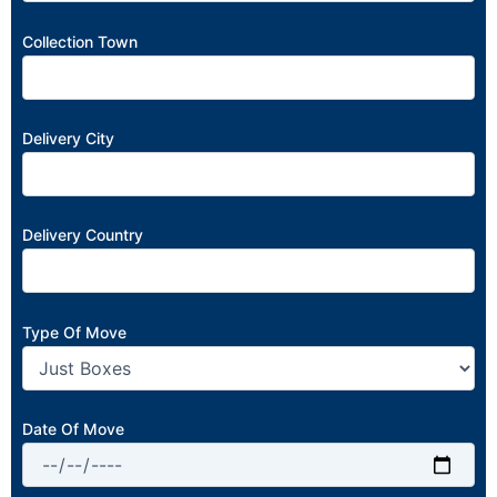
Collection Town
Delivery City
Delivery Country
Type Of Move
Date Of Move